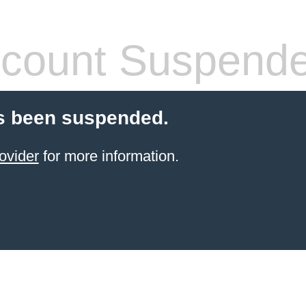
count Suspend
s been suspended.
ovider
for more information.