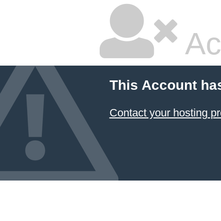
Ac
This Account ha
Contact your hosting pr