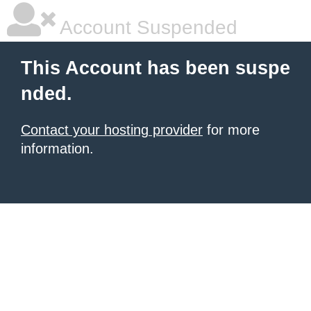
Account Suspended
This Account has been suspe
nded.
Contact your hosting provider
for more
information.